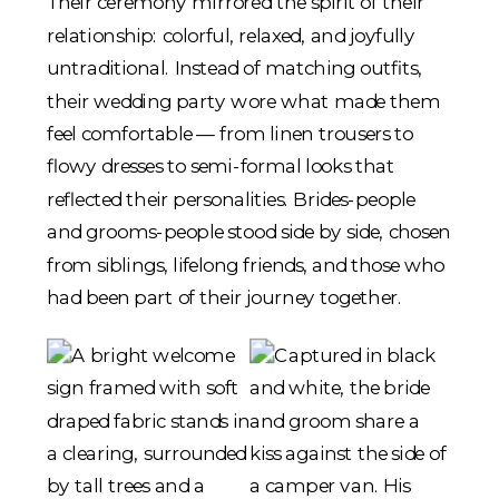
Their ceremony mirrored the spirit of their
relationship: colorful, relaxed, and joyfully
untraditional. Instead of matching outfits,
their wedding party wore what made them
feel comfortable — from linen trousers to
flowy dresses to semi-formal looks that
reflected their personalities. Brides-people
and grooms-people stood side by side, chosen
from siblings, lifelong friends, and those who
had been part of their journey together.