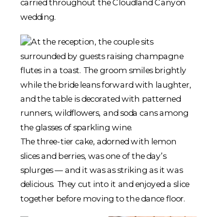
The three-tier cake, adorned with lemon
slices and berries, was one of the day’s
splurges — and it was as striking as it was
delicious. They cut into it and enjoyed a slice
together before moving to the dance floor.