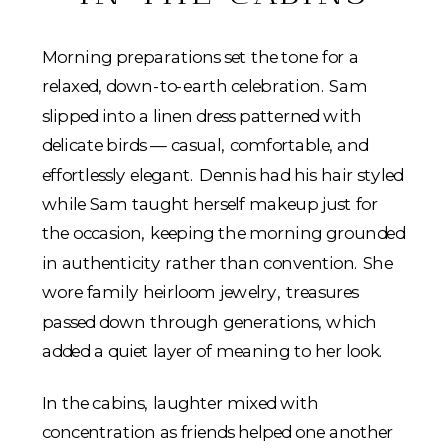
Morning preparations set the tone for a
relaxed, down-to-earth celebration. Sam
slipped into a linen dress patterned with
delicate birds — casual, comfortable, and
effortlessly elegant. Dennis had his hair styled
while Sam taught herself makeup just for
the occasion, keeping the morning grounded
in authenticity rather than convention. She
wore family heirloom jewelry, treasures
passed down through generations, which
added a quiet layer of meaning to her look.
In the cabins, laughter mixed with
concentration as friends helped one another