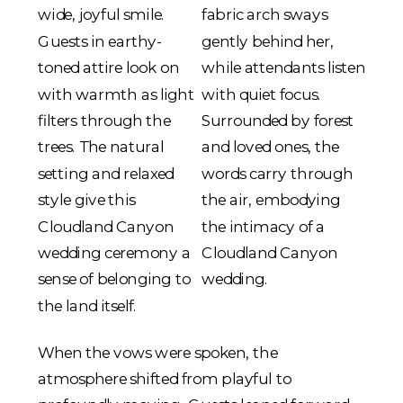
When the vows were spoken, the
atmosphere shifted from playful to