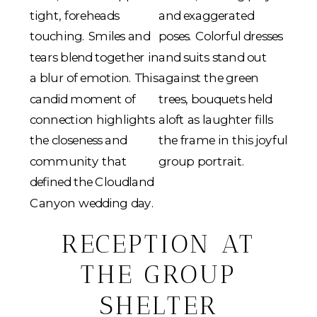
RECEPTION AT
THE GROUP
SHELTER