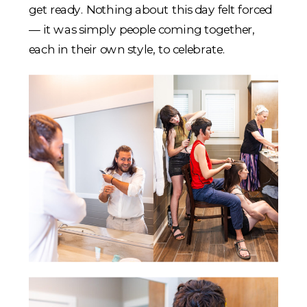
get ready. Nothing about this day felt forced
— it was simply people coming together,
each in their own style, to celebrate.