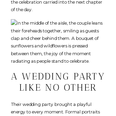
the celebration carried into the next chapter
of the day.
A WEDDING PARTY
LIKE NO OTHER
Their wedding party brought a playful
energy to every moment. Formal portraits