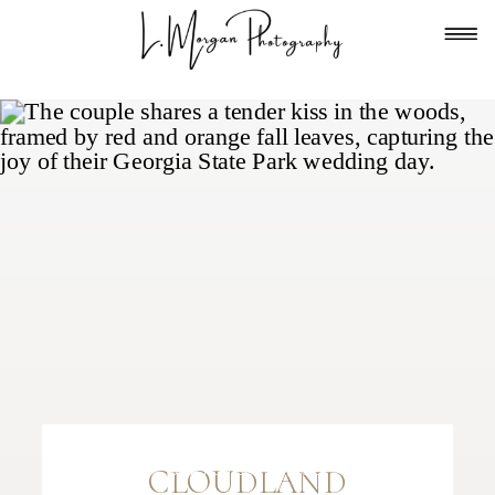
FILED IN
TENNESSEE
,
WEDDING DAYS
—
CLOUDLAND
SEPTEMBER 24, 2025