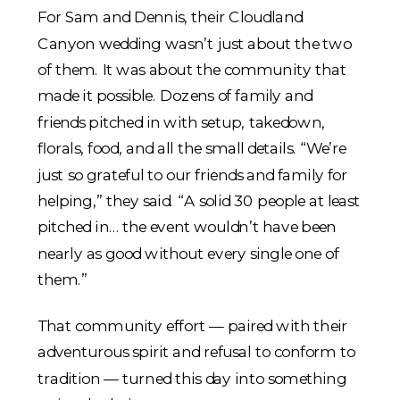
For Sam and Dennis, their Cloudland
Canyon wedding wasn’t just about the two
of them. It was about the community that
made it possible. Dozens of family and
friends pitched in with setup, takedown,
florals, food, and all the small details. “We’re
just so grateful to our friends and family for
helping,” they said. “A solid 30 people at least
pitched in… the event wouldn’t have been
nearly as good without every single one of
them.”
That community effort — paired with their
adventurous spirit and refusal to conform to
tradition — turned this day into something