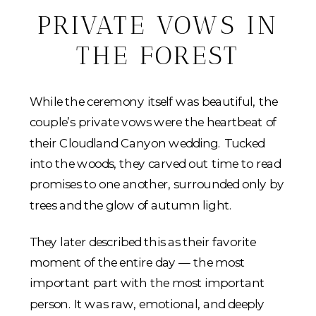
PRIVATE VOWS IN
THE FOREST
While the ceremony itself was beautiful, the
couple’s private vows were the heartbeat of
their Cloudland Canyon wedding. Tucked
into the woods, they carved out time to read
promises to one another, surrounded only by
trees and the glow of autumn light.
They later described this as their favorite
moment of the entire day — the most
important part with the most important
person. It was raw, emotional, and deeply