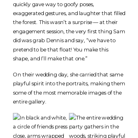
quickly gave way to goofy poses,
exaggerated gestures, and laughter that filled
the forest. This wasn’t a surprise — at their
engagement session, the very first thing Sam
did was grab Dennis and say, “we have to
pretend to be that float! You make this
shape, and I’ll make that one.”
On their wedding day, she carried that same
playful spirit into the portraits, making them
some of the most memorable images of the
entire gallery.