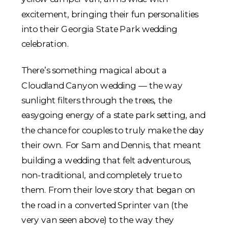
There’s something magical about a
Cloudland Canyon wedding — the way
sunlight filters through the trees, the
easygoing energy of a state park setting, and
the chance for couples to truly make the day
their own. For Sam and Dennis, that meant
building a wedding that felt adventurous,
non-traditional, and completely true to
them. From their love story that began on
the road in a converted Sprinter van (the
very van seen above) to the way they