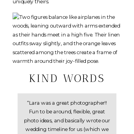
uniquely theirs.
KIND WORDS
“Lara was a great photographer!!
Fun to be around, flexible, great
photo ideas, and basically wrote our
wedding timeline for us (which we