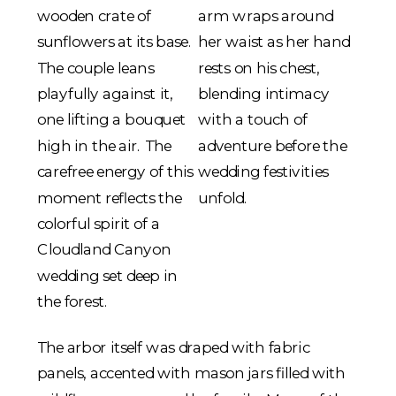
The arbor itself was draped with fabric
panels, accented with mason jars filled with