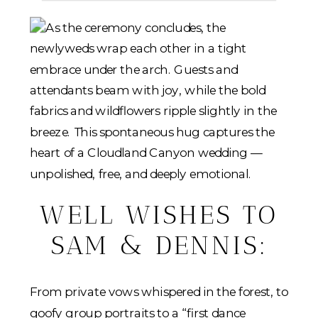
WELL WISHES TO
SAM & DENNIS:
From private vows whispered in the forest, to
goofy group portraits to a “first dance