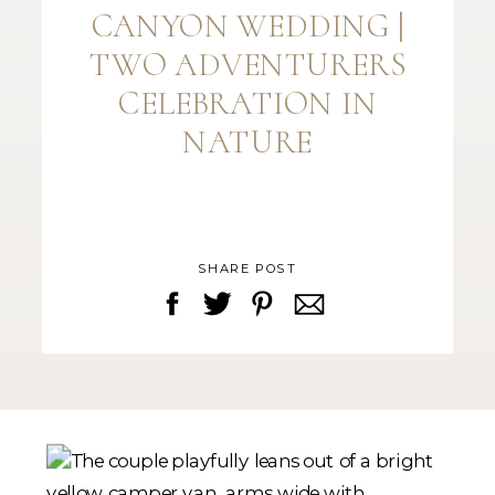
CANYON WEDDING |
TWO ADVENTURERS
CELEBRATION IN
NATURE
SHARE POST