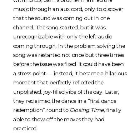
music through an aux cord, only to discover
that the sound was coming out in one
channel. The song started, but it was
unrecognizable with only the left audio
coming through. In the problem solving the
song was restarted not once but three times
before the issue was fixed. It could have been
a stress point — instead, it became a hilarious
moment that perfectly reflected the
unpolished, joy-filled vibe of the day. Later,
they reclaimed the dance in a “first dance
redemption” round to
Closing Time
, finally
able to show off the moves they had
practiced.