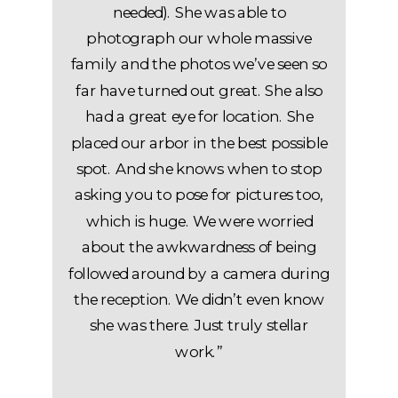
needed). She was able to
photograph our whole massive
family and the photos we’ve seen so
far have turned out great. She also
had a great eye for location. She
placed our arbor in the best possible
spot. And she knows when to stop
asking you to pose for pictures too,
which is huge. We were worried
about the awkwardness of being
followed around by a camera during
the reception. We didn’t even know
she was there. Just truly stellar
work.”