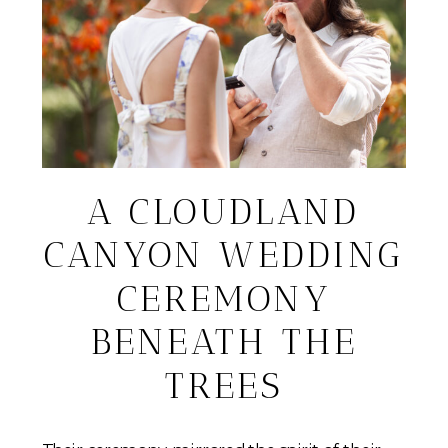
A CLOUDLAND
CANYON WEDDING
CEREMONY
BENEATH THE
TREES