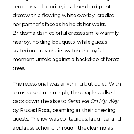
The recessional was anything but quiet. With
arms raised in triumph, the couple walked
back down the aisle to
Send Me On My Way
by Rusted Root, beaming at their cheering
guests. The joy was contagious, laughter and
applause echoing through the clearing as