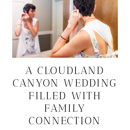
A CLOUDLAND
CANYON WEDDING
FILLED WITH
FAMILY
CONNECTION