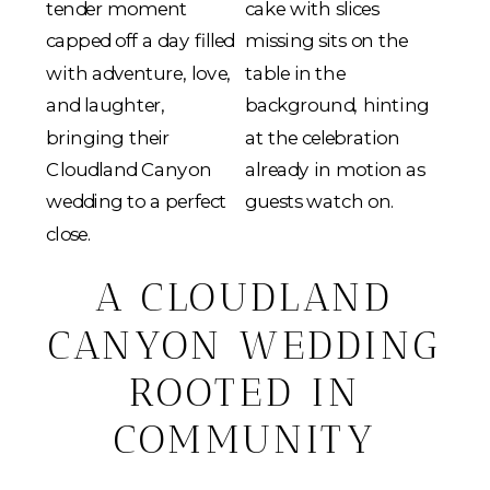
A CLOUDLAND
CANYON WEDDING
ROOTED IN
COMMUNITY