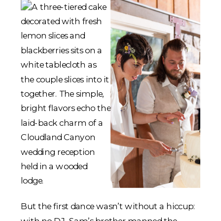
But the first dance wasn’t without a hiccup:
with no DJ, Sam’s brother manned the