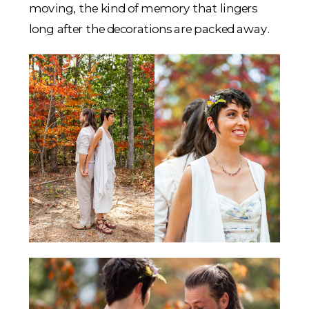
moving, the kind of memory that lingers
long after the decorations are packed away.