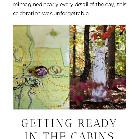
reimagined nearly every detail of the day, this
celebration was unforgettable.
GETTING READY
IN THE CABINS