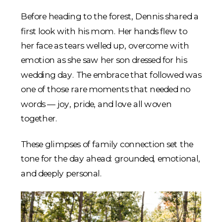
Before heading to the forest, Dennis shared a
first look with his mom. Her hands flew to
her face as tears welled up, overcome with
emotion as she saw her son dressed for his
wedding day. The embrace that followed was
one of those rare moments that needed no
words — joy, pride, and love all woven
together.
These glimpses of family connection set the
tone for the day ahead: grounded, emotional,
and deeply personal.