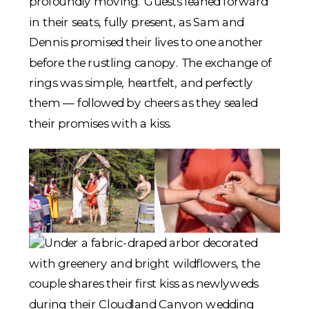
profoundly moving. Guests leaned forward
in their seats, fully present, as Sam and
Dennis promised their lives to one another
before the rustling canopy. The exchange of
rings was simple, heartfelt, and perfectly
them — followed by cheers as they sealed
their promises with a kiss.