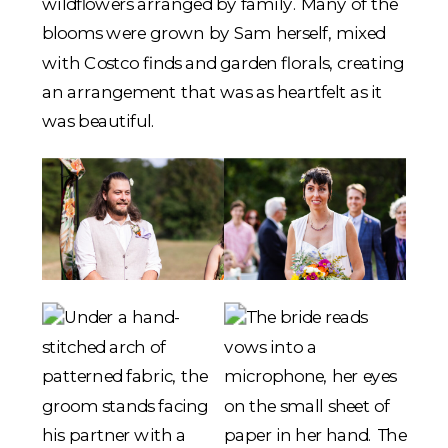
wildflowers arranged by family. Many of the
blooms were grown by Sam herself, mixed
with Costco finds and garden florals, creating
an arrangement that was as heartfelt as it
was beautiful.