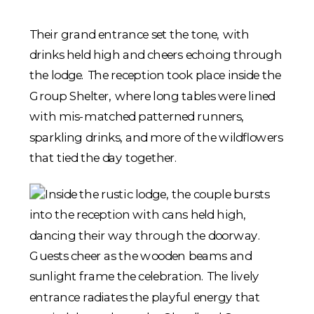
Their grand entrance set the tone, with
drinks held high and cheers echoing through
the lodge. The reception took place inside the
Group Shelter, where long tables were lined
with mis-matched patterned runners,
sparkling drinks, and more of the wildflowers
that tied the day together.