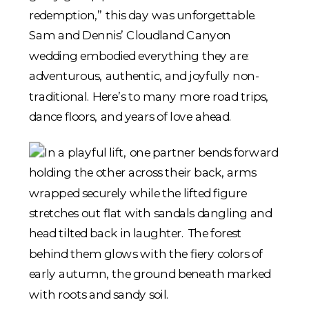
redemption,” this day was unforgettable.
Sam and Dennis’ Cloudland Canyon
wedding embodied everything they are:
adventurous, authentic, and joyfully non-
traditional. Here’s to many more road trips,
dance floors, and years of love ahead.